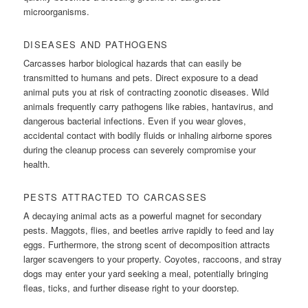
microorganisms.
DISEASES AND PATHOGENS
Carcasses harbor biological hazards that can easily be
transmitted to humans and pets. Direct exposure to a dead
animal puts you at risk of contracting zoonotic diseases. Wild
animals frequently carry pathogens like rabies, hantavirus, and
dangerous bacterial infections. Even if you wear gloves,
accidental contact with bodily fluids or inhaling airborne spores
during the cleanup process can severely compromise your
health.
PESTS ATTRACTED TO CARCASSES
A decaying animal acts as a powerful magnet for secondary
pests. Maggots, flies, and beetles arrive rapidly to feed and lay
eggs. Furthermore, the strong scent of decomposition attracts
larger scavengers to your property. Coyotes, raccoons, and stray
dogs may enter your yard seeking a meal, potentially bringing
fleas, ticks, and further disease right to your doorstep.