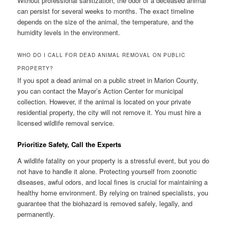
Without professional sanitization, the odor of a deceased animal
can persist for several weeks to months. The exact timeline
depends on the size of the animal, the temperature, and the
humidity levels in the environment.
WHO DO I CALL FOR DEAD ANIMAL REMOVAL ON PUBLIC
PROPERTY?
If you spot a dead animal on a public street in Marion County,
you can contact the Mayor’s Action Center for municipal
collection. However, if the animal is located on your private
residential property, the city will not remove it. You must hire a
licensed wildlife removal service.
Prioritize Safety, Call the Experts
A wildlife fatality on your property is a stressful event, but you do
not have to handle it alone. Protecting yourself from zoonotic
diseases, awful odors, and local fines is crucial for maintaining a
healthy home environment. By relying on trained specialists, you
guarantee that the biohazard is removed safely, legally, and
permanently.