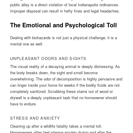
public alley is a direct violation of local Indianapolis ordinances.
Improper disposal can result in hefty fines and legal headaches.
The Emotional and Psychological Toll
Dealing with biohazards is not just a physical challenge; it is a
mental one as well.
UNPLEASANT ODORS AND SIGHTS
The visual reality of a decaying animal is deeply distressing. As
the body breaks down, the sight and smell become
overwhelming. The odor of decomposition is highly pervasive and
can linger inside your home for weeks if the bodily fluids are not
completely sanitized. Scrubbing these stains out of wood or
drywall is a deeply unpleasant task that no homeowner should
have to endure.
STRESS AND ANXIETY
Cleaning up after a wildlife fatality takes a mental toll.
Homeowners often feel intense anxiety during and after the