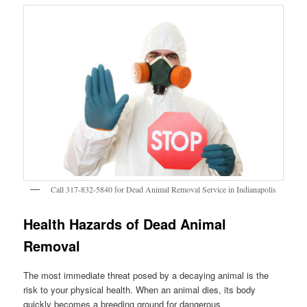
Call 317-832-5840 for Dead Animal Removal Service in Indianapolis
Health Hazards of Dead Animal
Removal
The most immediate threat posed by a decaying animal is the
risk to your physical health. When an animal dies, its body
quickly becomes a breeding ground for dangerous