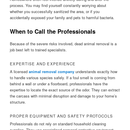
process. You may find yourself constantly worrying about
whether you successfully sanitized the area, or if you
accidentally exposed your family and pets to harmful bacteria.
When to Call the Professionals
Because of the severe risks involved, dead animal removal is a
job best left to trained specialists.
EXPERTISE AND EXPERIENCE
A licensed
animal removal company
understands exactly how
to handle various species safely. If a foul smell is coming from
behind a wall or under a floorboard, professionals have the
expertise to locate the exact source of the odor. They can extract
the carcass with minimal disruption and damage to your home’s
structure.
PROPER EQUIPMENT AND SAFETY PROTOCOLS
Professionals do not rely on standard household cleaning
supplies. They use specialized personal protective equipment