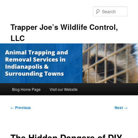
Skip
to
Sear
primary
content
Trapper Joe’s Wildlife Control,
LLC
Main
Blog Home Page
Visit our Website
menu
Post
←
Previous
Next
→
navigation
The Hidden Dangers of DIY