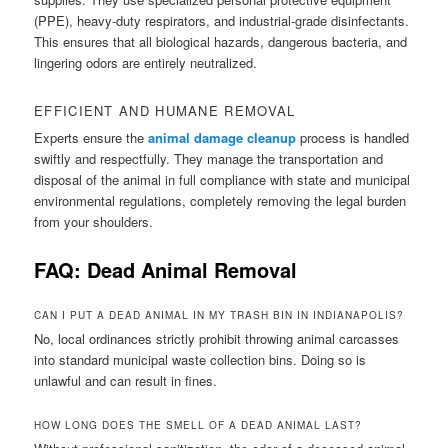
(PPE), heavy-duty respirators, and industrial-grade disinfectants.
This ensures that all biological hazards, dangerous bacteria, and
lingering odors are entirely neutralized.
EFFICIENT AND HUMANE REMOVAL
Experts ensure the
animal damage cleanup
process is handled
swiftly and respectfully. They manage the transportation and
disposal of the animal in full compliance with state and municipal
environmental regulations, completely removing the legal burden
from your shoulders.
FAQ: Dead Animal Removal
CAN I PUT A DEAD ANIMAL IN MY TRASH BIN IN INDIANAPOLIS?
No, local ordinances strictly prohibit throwing animal carcasses
into standard municipal waste collection bins. Doing so is
unlawful and can result in fines.
HOW LONG DOES THE SMELL OF A DEAD ANIMAL LAST?