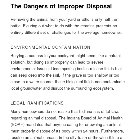
The Dangers of Improper Disposal
Removing the animal from your yard or attic is only half the
battle. Figuring out what to do with the remains presents an
entirely different set of challenges for the average homeowner.
ENVIRONMENTAL CONTAMINATION
Burying a carcass in your backyard might seem like a natural
solution, but doing so improperly can lead to severe
environmental issues. Decomposing bodies release fluids that
can seep deep into the soil. If the grave is too shallow or too
close to a water source, these biological fluids can contaminate
local groundwater and disrupt the surrounding ecosystem.
LEGAL RAMIFICATIONS
Many homeowners do not realize that Indiana has strict laws
regarding animal disposal. The Indiana Board of Animal Health
(BOAH) mandates that anyone caring for or owning an animal
must properly dispose of its body within 24 hours. Furthermore,
tossing an animal carcass in the city trash or throwing it into a