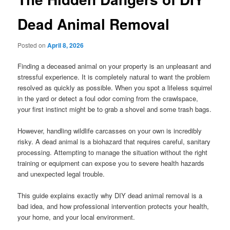
Dead Animal Removal
Posted on
April 8, 2026
Finding a deceased animal on your property is an unpleasant and
stressful experience. It is completely natural to want the problem
resolved as quickly as possible. When you spot a lifeless squirrel
in the yard or detect a foul odor coming from the crawlspace,
your first instinct might be to grab a shovel and some trash bags.
However, handling wildlife carcasses on your own is incredibly
risky. A dead animal is a biohazard that requires careful, sanitary
processing. Attempting to manage the situation without the right
training or equipment can expose you to severe health hazards
and unexpected legal trouble.
This guide explains exactly why DIY dead animal removal is a
bad idea, and how professional intervention protects your health,
your home, and your local environment.